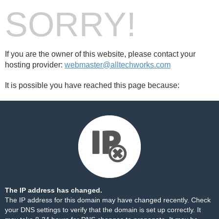
SORRY!
If you are the owner of this website, please contact your
hosting provider:
webmaster@alltechworks.com
It is possible you have reached this page because:
The IP address has changed.
The IP address for this domain may have changed recently. Check
your DNS settings to verify that the domain is set up correctly. It