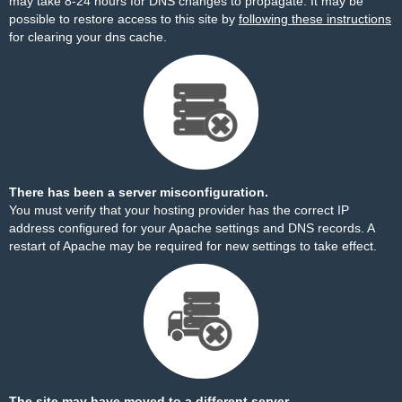
may take 8-24 hours for DNS changes to propagate. It may be
possible to restore access to this site by
following these instructions
for clearing your dns cache.
There has been a server misconfiguration.
You must verify that your hosting provider has the correct IP
address configured for your Apache settings and DNS records. A
restart of Apache may be required for new settings to take effect.
The site may have moved to a different server.